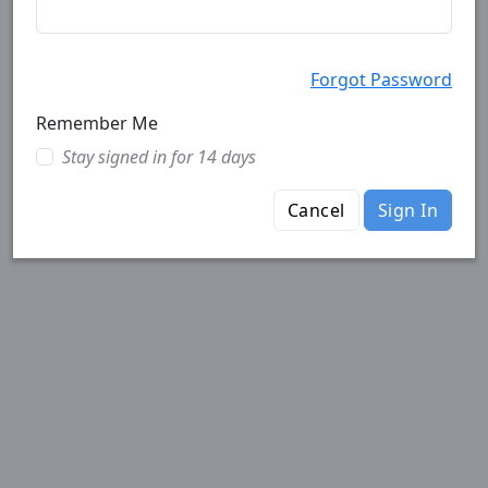
Forgot Password
Remember Me
Stay signed in for 14 days
Cancel
Sign In