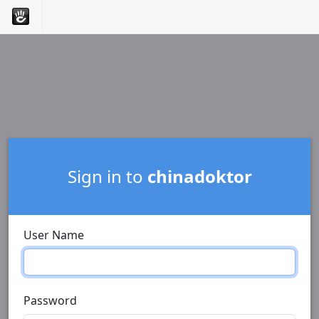
Sign in to
chinadoktor
User Name
Password